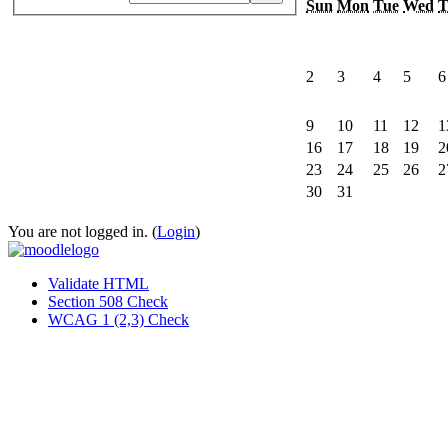
Sun
Mon
Tue
Wed
T
2
3
4
5
6
9
10
11
12
1
16
17
18
19
2
23
24
25
26
2
30
31
You are not logged in. (
Login
)
Validate HTML
Section 508 Check
WCAG 1 (2,3) Check