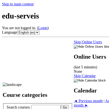
Skip to main content
edu-serveis
You are not logged in. (
Login
)
Language
Skip Online Users
Online Users
(last 5 minutes)
None
Skip Calendar
Calendar
Course categories
◄
Previous month
|
Au
month
►
Search courses: